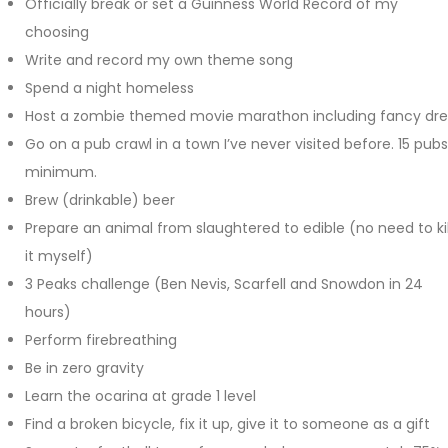
Officially break or set a Guinness World Record of my
choosing
Write and record my own theme song
Spend a night homeless
Host a zombie themed movie marathon including fancy dre
Go on a pub crawl in a town I’ve never visited before. 15 pubs
minimum.
Brew (drinkable) beer
Prepare an animal from slaughtered to edible (no need to kil
it myself)
3 Peaks challenge (Ben Nevis, Scarfell and Snowdon in 24
hours)
Perform firebreathing
Be in zero gravity
Learn the ocarina at grade 1 level
Find a broken bicycle, fix it up, give it to someone as a gift