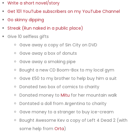
Write a short novel/story
Get 101 YouTube subscribers on my YouTube Channel
Go skinny dipping
Streak (Run naked in a public place)
Give 10 selfless gifts
Gave away a copy of Sin City on DVD
Gave away a box of donuts
Gave away a smoking pipe
Bought a new CD Boom-Box to my local gym
Gave £50 to my brother to help buy him a suit
Donated two box of comics to charity
Donated money to
Mitu
for her mountain walk
Dontated a doll from Argentina to charity
Gave money to a stranger to buy ice-cream
Bought Awesome Kev a copy of Left 4 Dead 2 (with
some help from
Orta
)