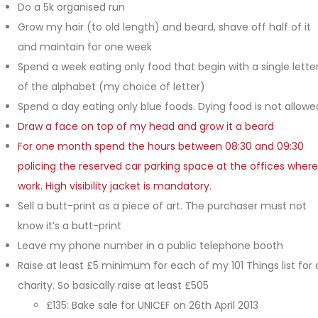
Do a 5k organised run
Grow my hair (to old length) and beard, shave off half of it
and maintain for one week
Spend a week eating only food that begin with a single lette
of the alphabet (my choice of letter)
Spend a day eating only blue foods. Dying food is not allowe
Draw a face on top of my head and grow it a beard
For one month spend the hours between 08:30 and 09:30
policing the reserved car parking space at the offices where
work. High visibility jacket is mandatory.
Sell a butt-print as a piece of art. The purchaser must not
know it’s a butt-print
Leave my phone number in a public telephone booth
Raise at least £5 minimum for each of my 101 Things list for 
charity. So basically raise at least £505
£135: Bake sale for UNICEF on 26th April 2013