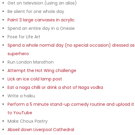
Get on television (using an alias)
Be silent for one whole day
Paint 3 large canvases in acrylic
Spend an entire day in a Onesie
Pose for Life Art
Spend a whole normal day (no special occasion) dressed as
superhero
Run London Marathon
Attempt the Hot Wing challenge
Lick an ice cold lamp post
Eat a naga chilli or drink a shot of Naga vodka
Write a haiku
Perform a 5 minute stand-up comedy routine and upload it
to YouTube
Make Choux Pastry
Abseil down Liverpool Cathedral