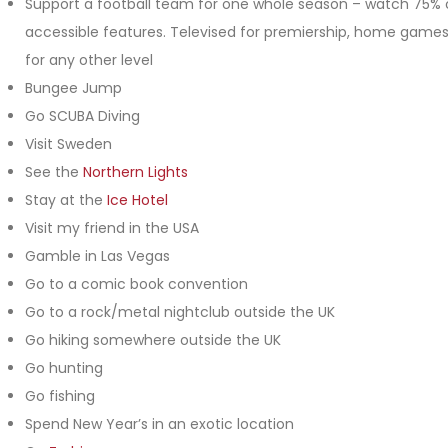
Support a football team for one whole season – watch 75% 
accessible features. Televised for premiership, home game
for any other level
Bungee Jump
Go SCUBA Diving
Visit Sweden
See the
Northern Lights
Stay at the
Ice Hotel
Visit my friend in the USA
Gamble in Las Vegas
Go to a comic book convention
Go to a rock/metal nightclub outside the UK
Go hiking somewhere outside the UK
Go hunting
Go fishing
Spend New Year’s in an exotic location