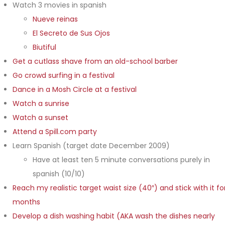
Watch 3 movies in spanish
Nueve reinas
El Secreto de Sus Ojos
Biutiful
Get a cutlass shave from an old-school barber
Go crowd surfing in a festival
Dance in a Mosh Circle at a festival
Watch a sunrise
Watch a sunset
Attend a Spill.com party
Learn Spanish (target date December 2009)
Have at least ten 5 minute conversations purely in
spanish (10/10)
Reach my realistic target waist size (40″) and stick with it fo
months
Develop a dish washing habit (AKA wash the dishes nearly