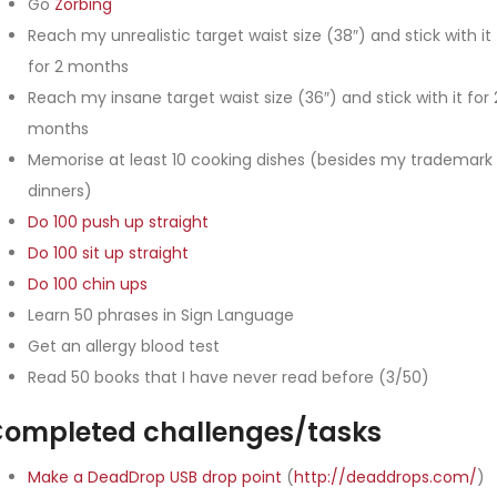
Go
Zorbing
Reach my unrealistic target waist size (38″) and stick with it
for 2 months
Reach my insane target waist size (36″) and stick with it for 
months
Memorise at least 10 cooking dishes (besides my trademark
dinners)
Do 100 push up straight
Do 100 sit up straight
Do 100 chin ups
Learn 50 phrases in Sign Language
Get an allergy blood test
Read 50 books that I have never read before (3/50)
ompleted challenges/tasks
Make a DeadDrop USB drop point
(
http://deaddrops.com/
)