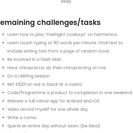
keep.
emaining challenges/tasks
Learn how to play “midnight cowboys” on harmonica
Learn touch typing at 80 words per minute. Final test to
include writing text from a page of random book.
Be involved in a Flash Mob
Have chiropractor do their chiropracting on me
Do a LARPing session
Bet £1001 on red or black at a casino
Code/Programme a product to completion in one weekend
Release a full native app for Android and iOS
Video record myself for one whole day
Write a comic
Spend an entire day without vision (be blind)