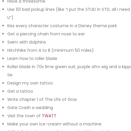
Have a threesome
Use 101 bad pickup lines (like “I put the STUD in STD, all I need 
U”)
Kiss every character costume in a Disney theme park
Get a piercing chain from nose to ear
Swim with dolphins
Hitchhike from A to B (minimum 50 miles)
Learn how to roller blade
Roller blade in 70s lime green suit, purple afro wig and a kipp
tie
Design my own tattoo
Get a tattoo
Write chapter 1 of The Life of Grax
Gate Crash a wedding
Visit the town of
TWATT
Make your own ice-cream without a machine