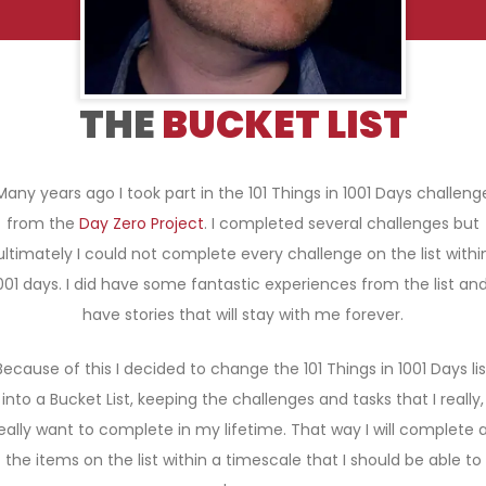
THE
BUCKET LIST
Many years ago I took part in the 101 Things in 1001 Days challeng
from the
Day Zero Project
. I completed several challenges but
ultimately I could not complete every challenge on the list withi
001 days. I did have some fantastic experiences from the list and
have stories that will stay with me forever.
Because of this I decided to change the 101 Things in 1001 Days lis
into a Bucket List, keeping the challenges and tasks that I really,
eally want to complete in my lifetime. That way I will complete a
the items on the list within a timescale that I should be able to