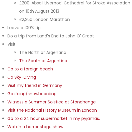
£200: Abseil Liverpool Cathedral for Stroke Association
on 10th August 2013
£2,250 London Marathon
Leave a 100% tip
Do a trip from Land's End to John O' Groat
Visit:
The North of Argentina
The South of Argentina
Go to a foreign beach
Go Sky-Diving
Visit my friend in Germany
Go skiing/snowboarding
Witness a Summer Solstice at Stonehenge
Visit the National History Museum in London
Go to a 24 hour supermarket in my pyjamas.
Watch a horror stage show