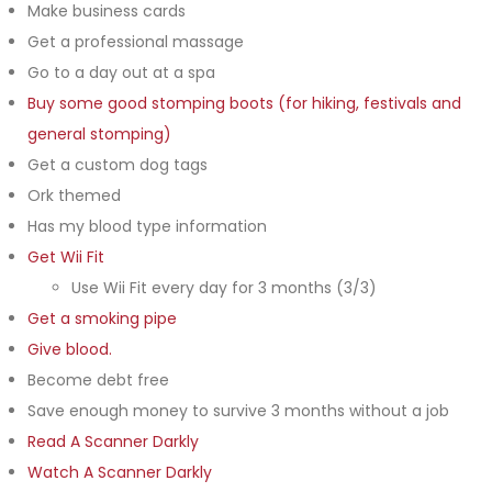
Make business cards
Get a professional massage
Go to a day out at a spa
Buy some good stomping boots (for hiking, festivals and
general stomping)
Get a custom dog tags
Ork themed
Has my blood type information
Get Wii Fit
Use Wii Fit every day for 3 months (3/3)
Get a smoking pipe
Give blood.
Become debt free
Save enough money to survive 3 months without a job
Read A Scanner Darkly
Watch A Scanner Darkly