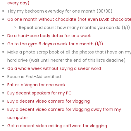
every day)
Tidy my bedroom everyday for one month (30/30)
Go one month without chocolate (not even DARK chocolat
Repeat and count how many months you can do (1/1)
Do a hard-core body detox for one week
Go to the gym 6 days a week for a month (1/1)
Make a photo scrap book of all the photos that I have on m
hard drive (wait until nearer the end of this list’s deadline)
Go a whole week without saying a swear word
Become First-Aid certified
Eat as a Vegan for one week
Buy decent speakers for my PC
Buy a decent video camera for vlogging
Buy a decent video camera for vlogging away from my
computer
Get a decent video editing software for vlogging